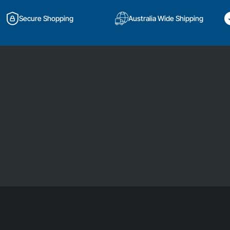
Secure Shopping
Australia Wide Shipping