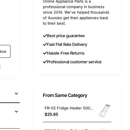
Online Appliance Parts is a
professional company in business
since 2014. We've helped thousands
of Aussies get their appliances back
to their best.
Best price guarantee
Fast Flat Rate Delivery
Now
Hassle-Free Returns
Professional customer service
t
From Same Category
FR-02 Fridge Heater 500W Electrolux GENUINE Part
$25.95