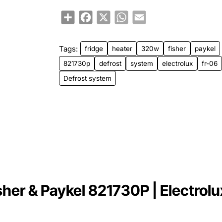
Share
Facebook
X
WhatsApp
Email
Tags:
fridge
heater
320w
fisher
paykel
821730p
defrost
system
electrolux
fr-06
Defrost system
er & Paykel 821730P | Electrolux