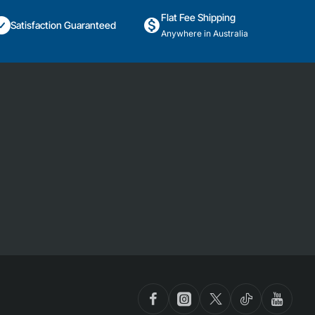
Flat Fee Shipping
Satisfaction Guaranteed
Anywhere in Australia