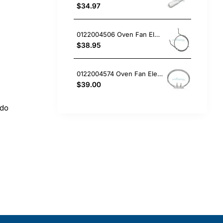
$34.97
0122004506 Oven Fan Element 2200W Electrolux GENUINE Part
$38.95
0122004574 Oven Fan Element Electrolux GENUINE Part
$39.00
 do