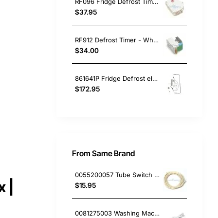
RF096 Fridge Defrost Timer 6hr 25min Electrolux GENUINE Part
$37.95
RF912 Defrost Timer - Whirlpool
$34.00
861641P Fridge Defrost element Fisher & Paykel GENUINE Part
$172.95
From Same Brand
0055200057 Tube Switch Pressure (5M/Bag)
 |
$15.95
0081275003 Washing Machine Filter and Frame Kit Electrolux GENUINE Part