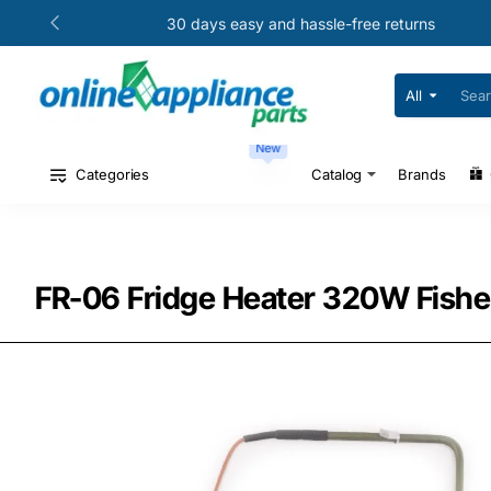
30 days easy and hassle-free returns
All
Search
for
your
New
model
#
Categories
Catalog
Brands
or
part
#
FR-06 Fridge Heater 320W Fishe