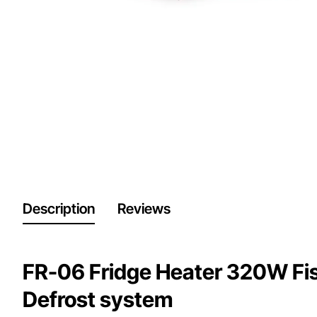
Description
Reviews
FR-06 Fridge Heater 320W Fish
Defrost system