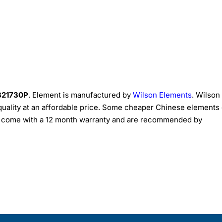
 821730P
. Element is manufactured by
Wilson Elements
. Wilson
quality at an affordable price. Some cheaper Chinese elements
ts come with a 12 month warranty and are recommended by