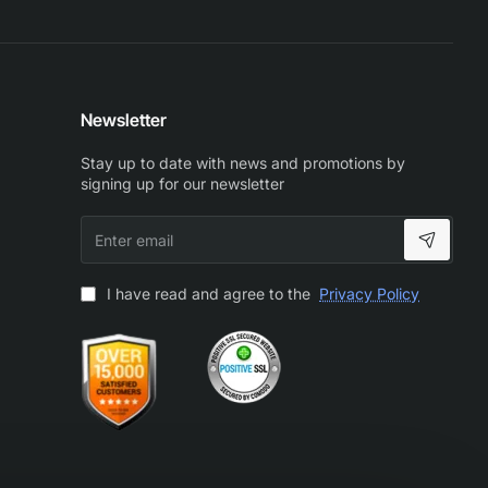
Newsletter
Stay up to date with news and promotions by
signing up for our newsletter
Enter
email
I have read and agree to the
Privacy Policy