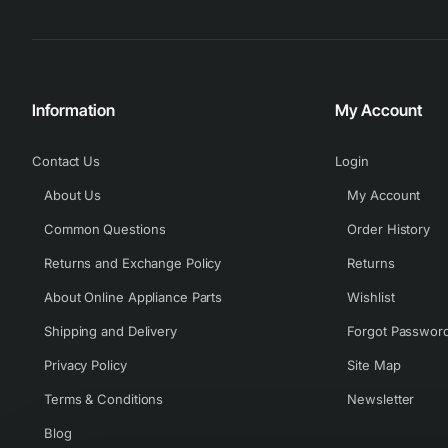
Information
My Account
Contact Us
Login
About Us
My Account
Common Questions
Order History
Returns and Exchange Policy
Returns
About Online Appliance Parts
Wishlist
Shipping and Delivery
Forgot Passwor
Privacy Policy
Site Map
Terms & Conditions
Newsletter
Blog