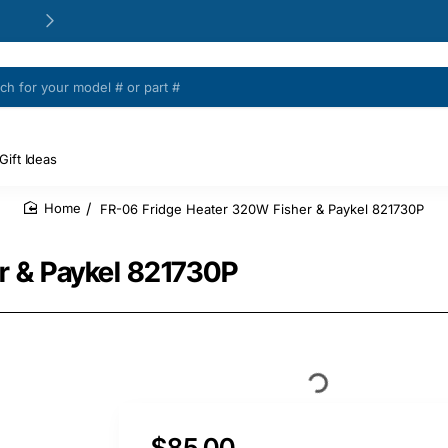
24/48h Customer support available
Gift Ideas
FR-06 Fridge Heater 320W Fisher & Paykel 821730P
home
r & Paykel 821730P
$85.00