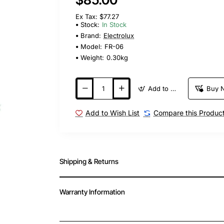
Ex Tax: $77.27
Stock:
In Stock
Brand:
Electrolux
Model:
FR-06
Weight:
0.30kg
Add to Cart
Buy 
Add to Wish List
Compare this Produc
Shipping & Returns
Warranty Information