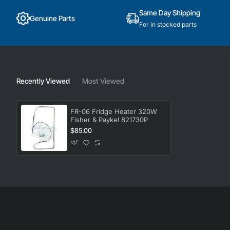
Same Day Shipping
Genuine Parts
For in stocked parts
Recently Viewed
Most Viewed
FR-06 Fridge Heater 320W
Fisher & Paykel 821730P
$85.00