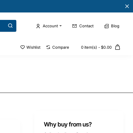
Account
Contact
Blog
Wishlist
Compare
0 item(s) - $0.00
Why buy from us?