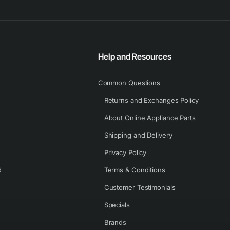
Help and Resources
Common Questions
Returns and Exchanges Policy
About Online Appliance Parts
Shipping and Delivery
Privacy Policy
d
Terms & Conditions
Customer Testimonials
Specials
Brands