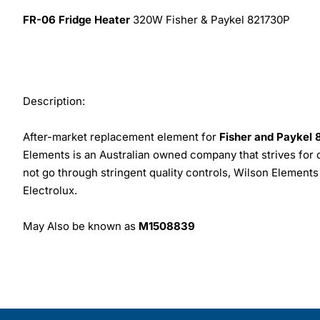
FR-06 Fridge Heater
320W Fisher & Paykel 821730P
Description:
After-market replacement element for
Fisher and Paykel
Elements is an Australian owned company that strives for 
not go through stringent quality controls, Wilson Elemen
Electrolux.
May Also be known as
M1508839