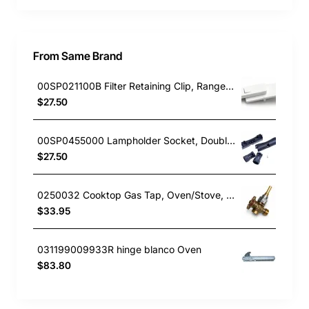
From Same Brand
00SP021100B Filter Retaining Clip, Rangehood, Blanco. Genuine Part
$27.50
00SP0455000 Lampholder Socket, Double, Rangehood, Blanco. Genuine Part
$27.50
0250032 Cooktop Gas Tap, Oven/Stove, Blanco. Genuine Part
$33.95
031199009933R hinge blanco Oven
$83.80