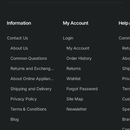
Information
My Account
Help
Contact Us
Login
Comm
About Us
My Account
Common Questions
Order History
Returns and Exchange Policy
Returns
Shi
About Online Appliance Parts
Wishlist
Priv
Shipping and Delivery
Forgot Password
Ter
Privacy Policy
Site Map
Cus
Terms & Conditions
Newsletter
Spe
Blog
Bra
Con