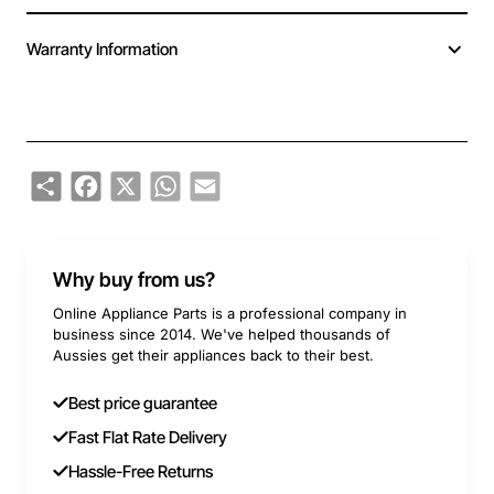
Warranty Information
Share
Facebook
X
WhatsApp
Email
Why buy from us?
Online Appliance Parts is a professional company in
business since 2014. We've helped thousands of
Aussies get their appliances back to their best.
Best price guarantee
Fast Flat Rate Delivery
Hassle-Free Returns