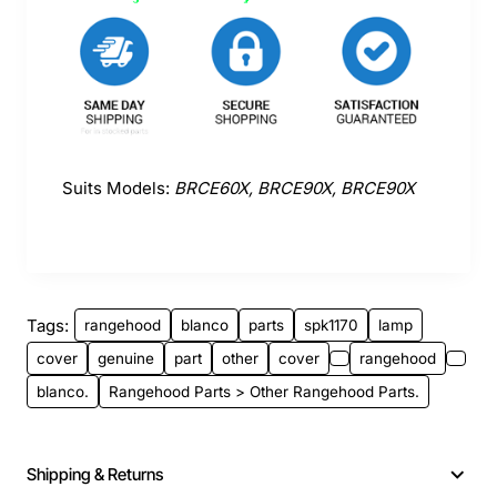
Suits Models:
BRCE60X, BRCE90X, BRCE90X
Tags:
rangehood
blanco
parts
spk1170
lamp
cover
genuine
part
other
cover
rangehood
blanco.
Rangehood Parts > Other Rangehood Parts.
Shipping & Returns