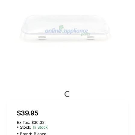
$39.95
Ex Tax: $36.32
Stock:
In Stock
Brand:
Blanco