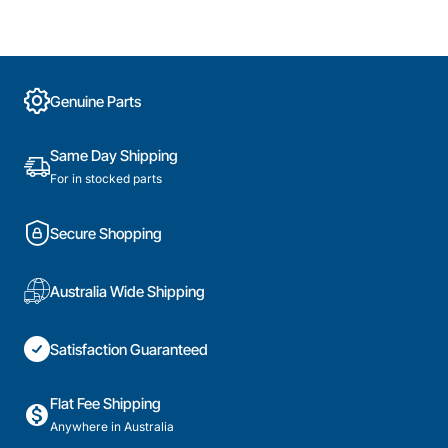
Genuine Parts
Same Day Shipping
For in stocked parts
Secure Shopping
Australia Wide Shipping
Satisfaction Guaranteed
Flat Fee Shipping
Anywhere in Australia