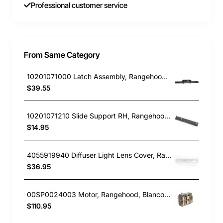
Professional customer service
From Same Category
10201071000 Latch Assembly, Rangehood, Blanco. Genuine Part
$39.55
10201071210 Slide Support RH, Rangehood, Blanco. Genuine Part
$14.95
4055919940 Diffuser Light Lens Cover, Rangehood, Chef. Genuine Part
$36.95
00SP0024003 Motor, Rangehood, Blanco. Genuine Part
$110.95