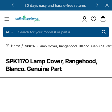
30 days easy and hassle-free returns
All
Search
for
your
SPK1170 Lamp Cover, Rangehood, Blanco. Genuine Part
model
home
#
or
SPK1170 Lamp Cover, Rangehood,
part
#
Blanco. Genuine Part