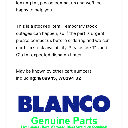
looking for, please contact us and we'll be
happy to help you.
This is a stocked item. Temporary stock
outages can happen, so if the part is urgent,
please contact us before ordering and we can
confirm stock availability. Please see T's and
C's for expected dispatch times.
May be known by other part numbers
including:
1908945, W0294132