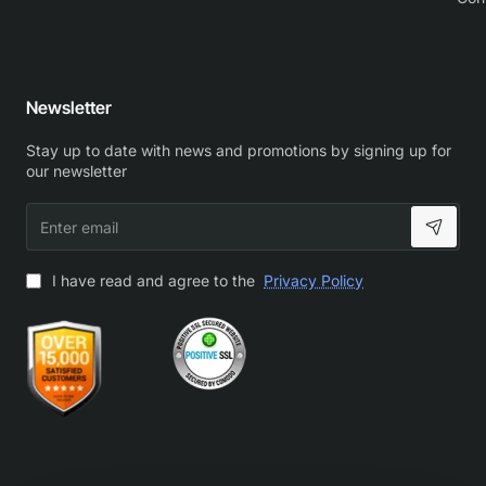
Newsletter
Stay up to date with news and promotions by signing up for
our newsletter
Enter
email
I have read and agree to the
Privacy Policy