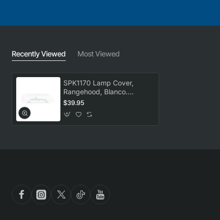
Recently Viewed
Most Viewed
SPK1170 Lamp Cover,
Rangehood, Blanco.
Genuine Part
$39.95