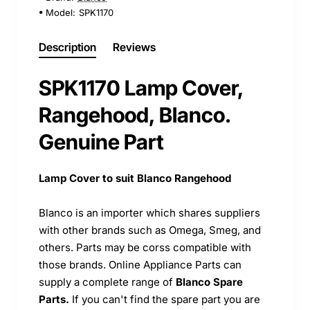
Model:
SPK1170
Description
Reviews
SPK1170 Lamp Cover,
Rangehood, Blanco.
Genuine Part
Lamp Cover to suit Blanco Rangehood
Blanco is an importer which shares suppliers
with other brands such as Omega, Smeg, and
others. Parts may be corss compatible with
those brands. Online Appliance Parts can
supply a complete range of
Blanco Spare
Parts.
If you can't find the spare part you are