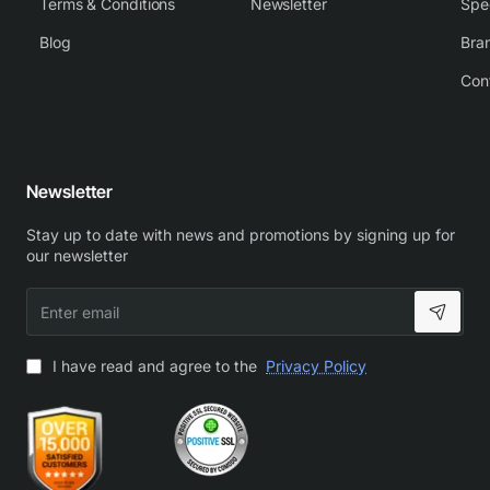
Terms & Conditions
Newsletter
Spe
Blog
Bra
Con
Newsletter
Stay up to date with news and promotions by signing up for
our newsletter
Enter
email
I have read and agree to the
Privacy Policy