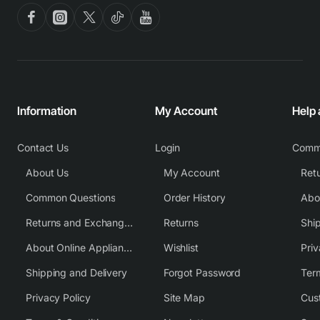
Information
My Account
Help
Contact Us
Login
Comm
About Us
My Account
Common Questions
Order History
Returns and Exchange Policy
Returns
Shi
About Online Appliance Parts
Wishlist
Priv
Shipping and Delivery
Forgot Password
Ter
Privacy Policy
Site Map
Cus