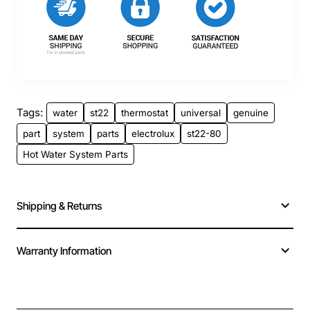
Tags:
water
st22
thermostat
universal
genuine
part
system
parts
electrolux
st22-80
Hot Water System Parts
Shipping & Returns
Warranty Information