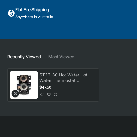
Flat Fee Shipping
Anywhere in Australia
Recently Viewed
Most Viewed
ST22-80 Hot Water Hot
Water Thermostat
Universal GENUINE Part
$47.50