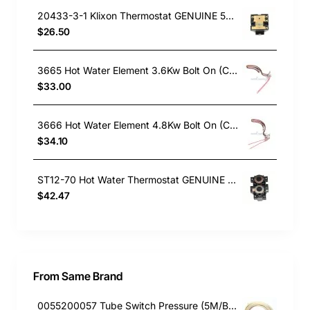
20433-3-1 Klixon Thermostat GENUINE 50 Degrees to 80 Degrees
$26.50
3665 Hot Water Element 3.6Kw Bolt On (Copper)
$33.00
3666 Hot Water Element 4.8Kw Bolt On (Copper)
$34.10
ST12-70 Hot Water Thermostat GENUINE Part
$42.47
From Same Brand
0055200057 Tube Switch Pressure (5M/Bag)