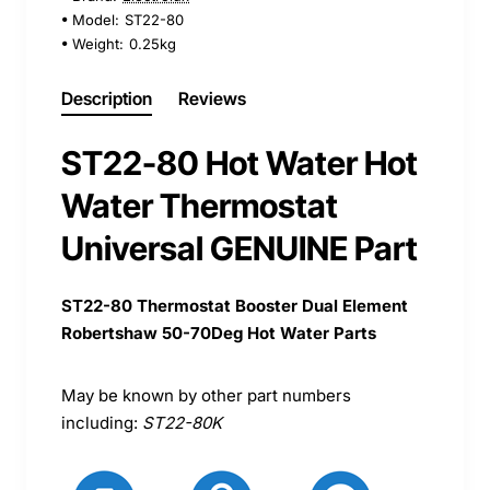
Model:
ST22-80
Weight:
0.25kg
Description
Reviews
ST22-80 Hot Water Hot
Water Thermostat
Universal GENUINE Part
ST22-80 Thermostat Booster Dual Element
Robertshaw 50-70Deg Hot Water Parts
May be known by other part numbers
including:
ST22-80K