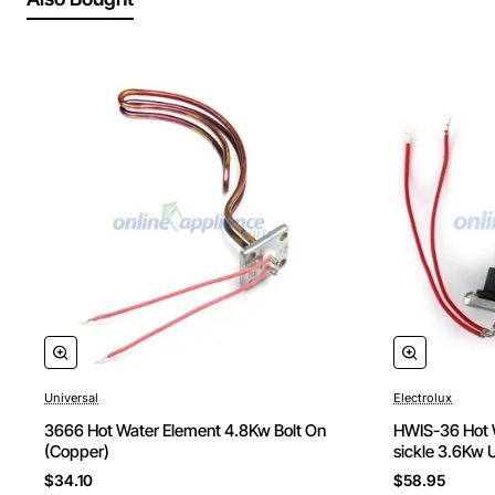
Universal
Electrolux
3666 Hot Water Element 4.8Kw Bolt On
HWIS-36 Hot W
(Copper)
sickle 3.6Kw 
$34.10
$58.95