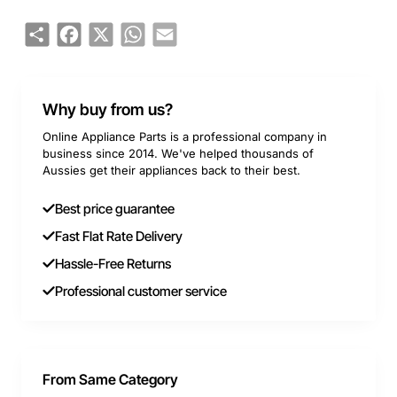
Share
Facebook
X
WhatsApp
Email
Why buy from us?
Online Appliance Parts is a professional company in
business since 2014. We've helped thousands of
Aussies get their appliances back to their best.
Best price guarantee
Fast Flat Rate Delivery
Hassle-Free Returns
Professional customer service
From Same Category