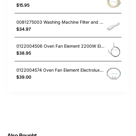
$15.95
0081275003 Washing Machine Filter and Frame Kit Electrolux GENUINE Part
$34.97
0122004506 Oven Fan Element 2200W Electrolux GENUINE Part
$38.95
0122004574 Oven Fan Element Electrolux GENUINE Part
$39.00
Also Bought