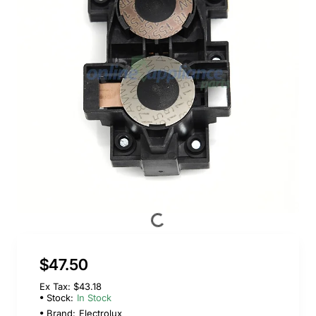
$47.50
Ex Tax: $43.18
Stock:
In Stock
Brand:
Electrolux