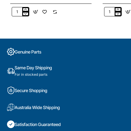
3666
HWIS-
Hot
36
Water
Hot
Element
Water
4.8Kw
Hot
Bolt
Water
On
Incaloy
Genuine Parts
(Copper)
sickle
3.6Kw
Universal
Same Day Shipping
For in stocked parts
Secure Shopping
Australia Wide Shipping
Satisfaction Guaranteed