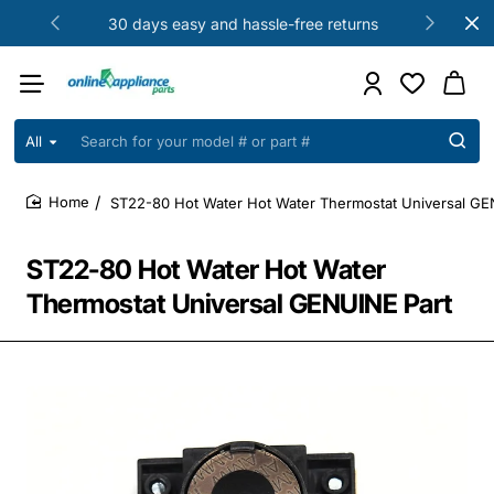
30 days easy and hassle-free returns
All
Search
for
your
ST22-80 Hot Water Hot Water Thermostat Universal GE
model
home
#
or
ST22-80 Hot Water Hot Water
part
#
Thermostat Universal GENUINE Part