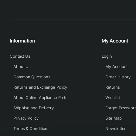
Information
My Account
Contact Us
Login
About Us
My Account
Common Questions
Order History
Returns and Exchange Policy
Returns
About Online Appliance Parts
Wishlist
Shipping and Delivery
Forgot Passwor
Privacy Policy
Site Map
Terms & Conditions
Newsletter