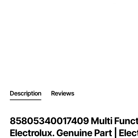
Description
Reviews
85805340017409 Multi Functi
Electrolux. Genuine Part | Ele