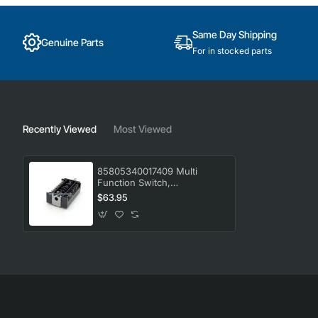
Same Day Shipping
Genuine Parts
For in stocked parts
Recently Viewed
Most Viewed
85805340017409 Multi
Function Switch,
Oven/Stove, Electrolux.
$63.95
Genuine Part