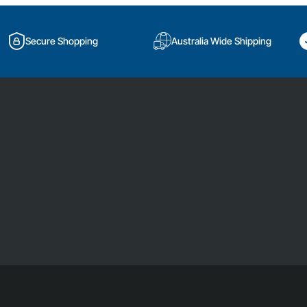
Secure Shopping
Australia Wide Shipping