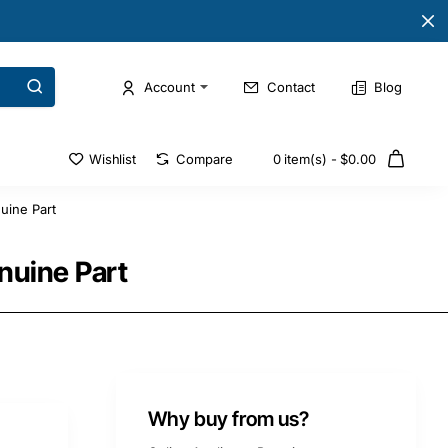
Account
Contact
Blog
Wishlist
Compare
0 item(s) - $0.00
uine Part
nuine Part
Why buy from us?