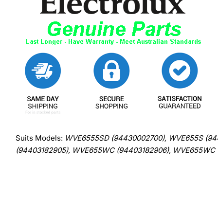
Suits Models:
WVE6555SD (94430002700), WVE655S (94
(94403182905), WVE655WC (94403182906), WVE655WC 