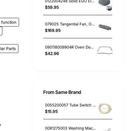
0122004248 Solid EGO Element 180mm 8", Oven/Stove, Universal. Replacement Part
$59.95
function
079025 Tangential Fan, Oven/Stove, Delonghi. Genuine Part
$169.95
090118009904R Oven Door Gasket Seal, Oven/Stove, Blanco. Genuine Part
lar Parts
$42.96
From Same Brand
0055200057 Tube Switch Pressure (5M/Bag)
$15.95
r
0081275003 Washing Machine Filter and Frame Kit Electrolux GENUINE Part