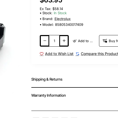
Ex Tax: $58.14
Stock:
In Stock
Brand:
Electrolux
Model:
85805340017409
Add to Cart
Buy 
Add to Wish List
Compare this Produc
Shipping & Returns
Warranty Information