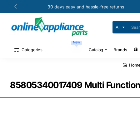
30 days easy and hassle-free returns
All
Search
for
your
New
model
#
Categories
Catalog
Brands
or
part
#
hom
85805340017409 Multi Function S