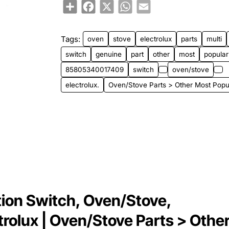
Share
Facebook
X
WhatsApp
Email
Tags:
oven
stove
electrolux
parts
multi
switch
genuine
part
other
most
popular
85805340017409
switch
oven/stove
electrolux.
Oven/Stove Parts > Other Most Popu
on Switch, Oven/Stove,
ctrolux | Oven/Stove Parts > Othe