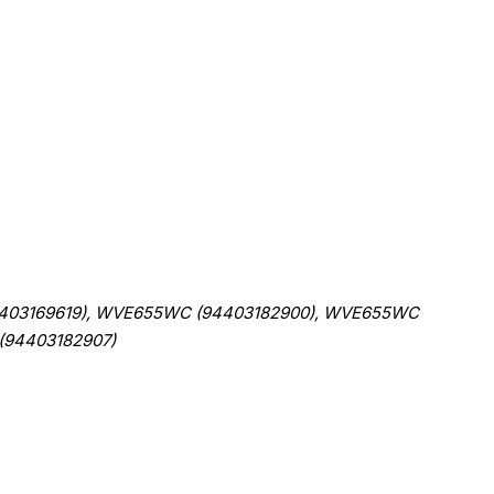
403169619), WVE655WC (94403182900), WVE655WC
(94403182907)