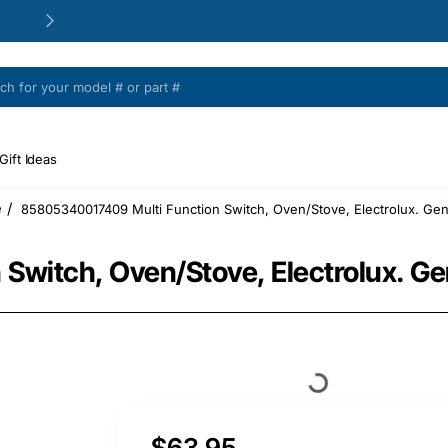
24/48h Customer support available
Gift Ideas
85805340017409 Multi Function Switch, Oven/Stove, Electrolux. Gen
e
witch, Oven/Stove, Electrolux. Ge
$63.95