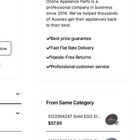
Online Appliance Parts is a
professional company in business
since 2014. We've helped thousands
of Aussies get their appliances back
to their best.
Best price guarantee
Fast Flat Rate Delivery
Now
Hassle-Free Returns
t
Professional customer service
From Same Category
0122004247 Solid EGO Element 150mm 6" , Oven/Stove, Universal. Replacement Part
$57.95