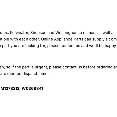
trolux, Kelvinator, Simpson and Westinghouse names, as well as 
tible with each other. Online Appliance Parts can supply a com
e part you are looking for, please contact us and we'll be happy
, so if the part is urgent, please contact us before ordering a
for expected dispatch times.
 M1278212, W0368841