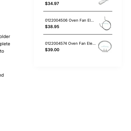
$34.97
0122004506 Oven Fan Element 2200W Electrolux GENUINE Part
$38.95
older
0122004574 Oven Fan Element Electrolux GENUINE Part
plete
$39.00
 to
nd