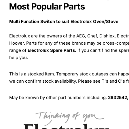
Most Popular Parts
Multi Function Switch to suit Electrolux Oven/Stove
Electrolux are the owners of the AEG, Chef, Dishlex, Elec
Hoover. Parts for any of these brands may be cross-compa
range of
Electrolux Spare Parts.
If you can't find the spar
help you.
This is a stocked item. Temporary stock outages can happen
we can confirm stock availability. Please see T's and C's 
May be known by other part numbers including:
2632542,