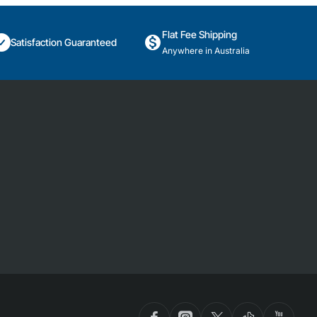
Flat Fee Shipping
Satisfaction Guaranteed
Anywhere in Australia