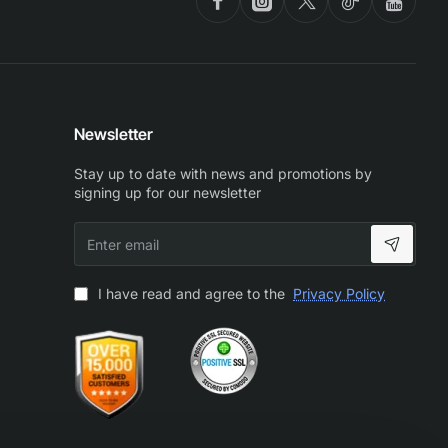
Newsletter
Stay up to date with news and promotions by
signing up for our newsletter
Enter
email
I have read and agree to the
Privacy Policy