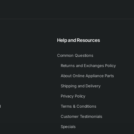
Help and Resources
Common Questions
Returns and Exchanges Policy
About Online Appliance Parts
Shipping and Delivery
Privacy Policy
d
Terms & Conditions
Customer Testimonials
Specials